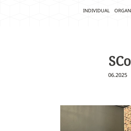
INDIVIDUAL
ORGAN
SCo
06.2025