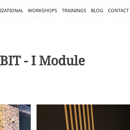
IZATIONAL
WORKSHOPS
TRAININGS
BLOG
CONTACT
BIT - I Module