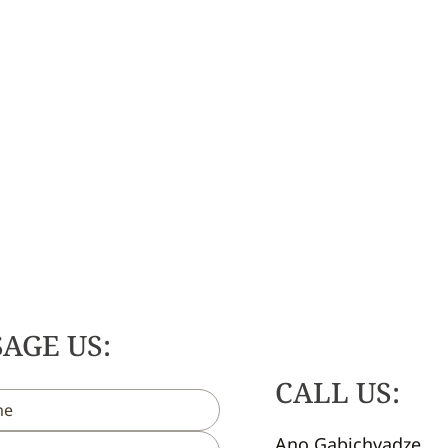
AGE US:
CALL US:
Ano Gabichvadze