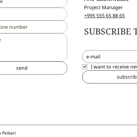
Project Manager
+995 555 65 88 65
SUBSCRIBE 
I want to receive n
send
subscrib
 Peikari