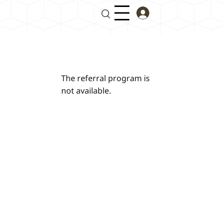
The referral program is
not available.